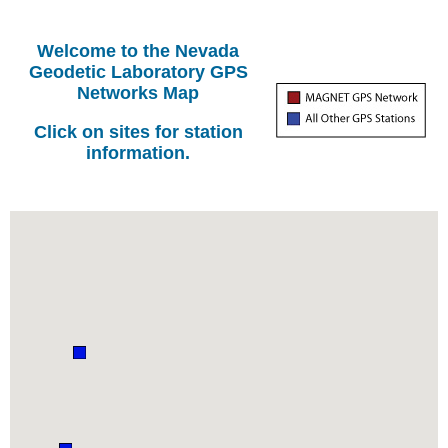
Welcome to the Nevada
Geodetic Laboratory GPS
Networks Map
Click on sites for station
information.