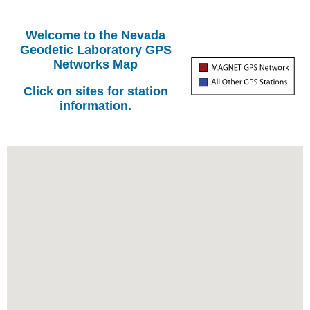
Welcome to the Nevada
Geodetic Laboratory GPS
Networks Map
Click on sites for station
information.