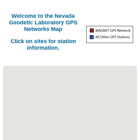
Welcome to the Nevada
Geodetic Laboratory GPS
Networks Map
Click on sites for station
information.