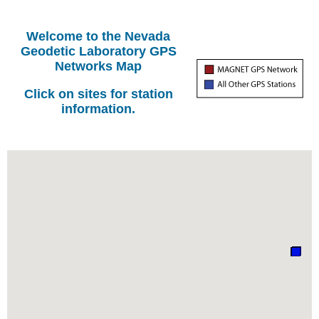
Welcome to the Nevada
Geodetic Laboratory GPS
Networks Map
Click on sites for station
information.