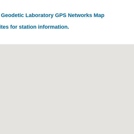
 Geodetic Laboratory GPS Networks Map
ites for station information.