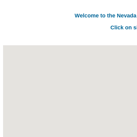
Welcome to the Nevada
Click on s