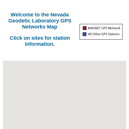
Welcome to the Nevada
Geodetic Laboratory GPS
Networks Map
Click on sites for station
information.