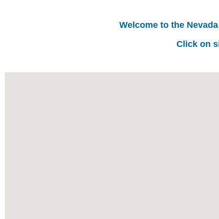
Welcome to the Nevada
Click on s