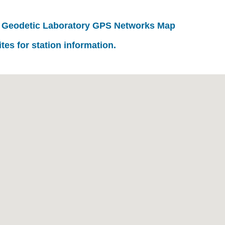
 Geodetic Laboratory GPS Networks Map
ites for station information.