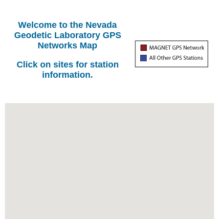
Welcome to the Nevada
Geodetic Laboratory GPS
Networks Map
Click on sites for station
information.