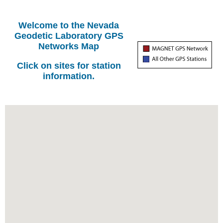
Welcome to the Nevada
Geodetic Laboratory GPS
Networks Map
Click on sites for station
information.