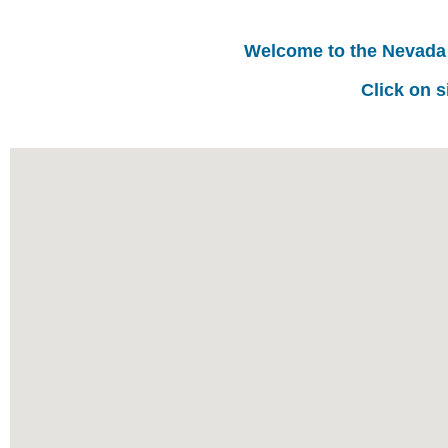
Welcome to the Nevada
Click on s