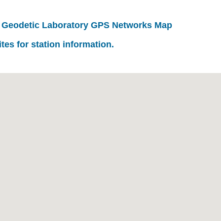
 Geodetic Laboratory GPS Networks Map
ites for station information.