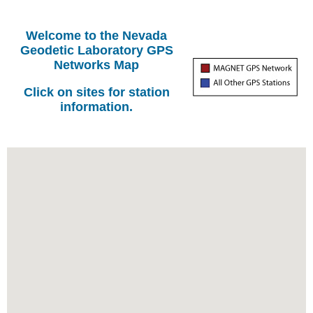
Welcome to the Nevada
Geodetic Laboratory GPS
Networks Map
Click on sites for station
information.