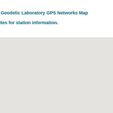
 Geodetic Laboratory GPS Networks Map
ites for station information.