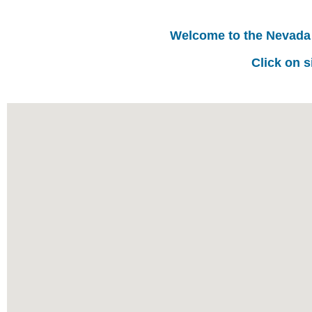
Welcome to the Nevada
Click on s