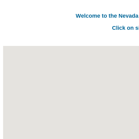
Welcome to the Nevada
Click on s