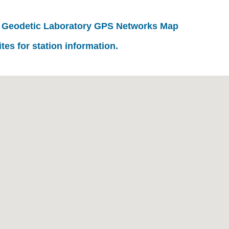
 Geodetic Laboratory GPS Networks Map
ites for station information.