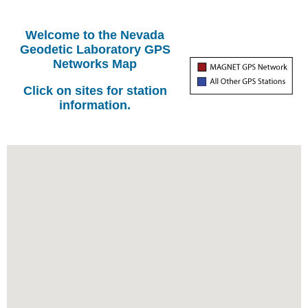
Welcome to the Nevada
Geodetic Laboratory GPS
Networks Map
Click on sites for station
information.