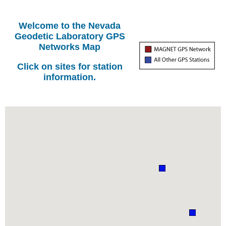
Welcome to the Nevada
Geodetic Laboratory GPS
Networks Map
Click on sites for station
information.