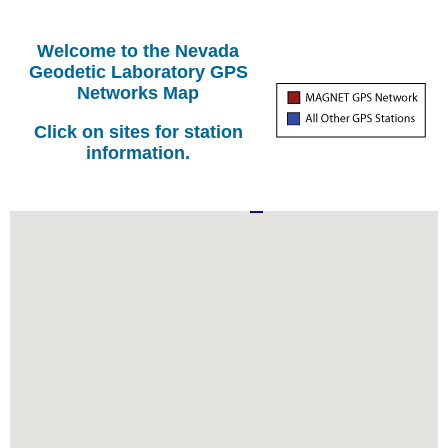
Welcome to the Nevada
Geodetic Laboratory GPS
Networks Map
Click on sites for station
information.