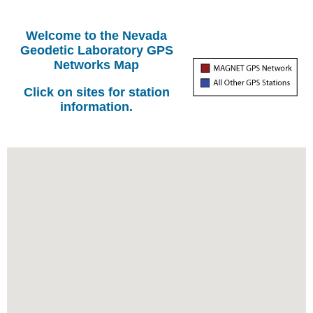
Welcome to the Nevada
Geodetic Laboratory GPS
Networks Map
Click on sites for station
information.