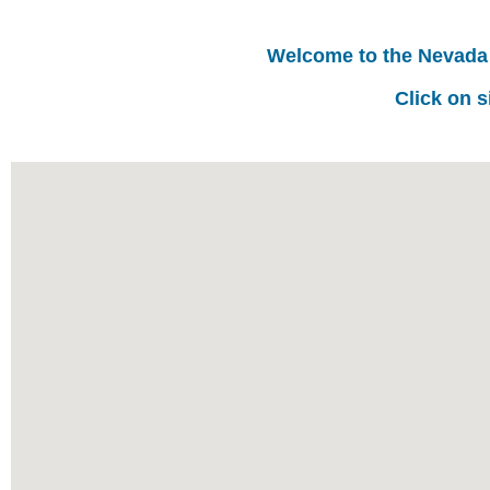
Welcome to the Nevada
Click on s