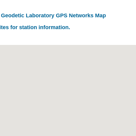
 Geodetic Laboratory GPS Networks Map
ites for station information.