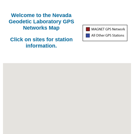
Welcome to the Nevada
Geodetic Laboratory GPS
Networks Map
Click on sites for station
information.