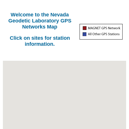
Welcome to the Nevada
Geodetic Laboratory GPS
Networks Map
Click on sites for station
information.