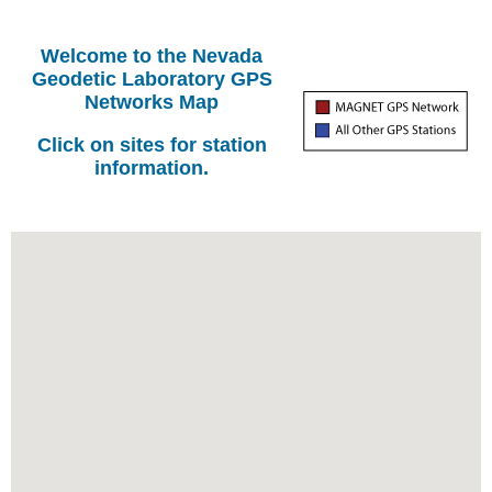
Welcome to the Nevada
Geodetic Laboratory GPS
Networks Map
Click on sites for station
information.