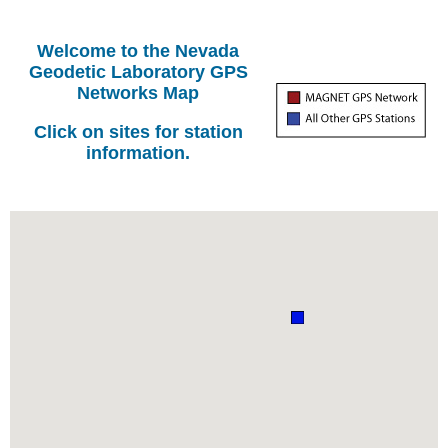
Welcome to the Nevada
Geodetic Laboratory GPS
Networks Map
Click on sites for station
information.