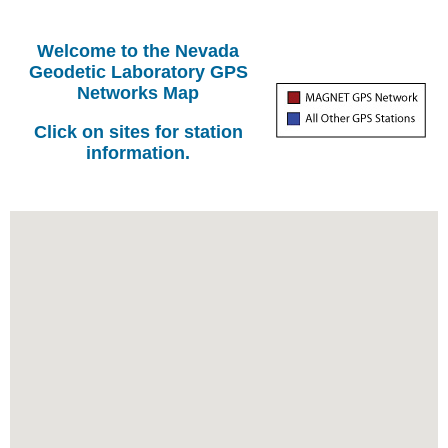
Welcome to the Nevada
Geodetic Laboratory GPS
Networks Map
Click on sites for station
information.